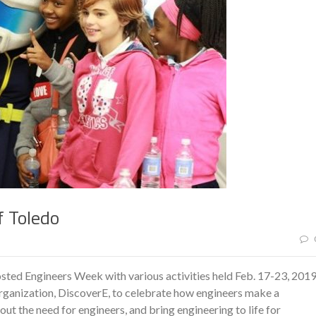
f Toledo
sted Engineers Week with various activities held Feb. 17-23, 2019
rganization, DiscoverE, to celebrate how engineers make a
out the need for engineers, and bring engineering to life for