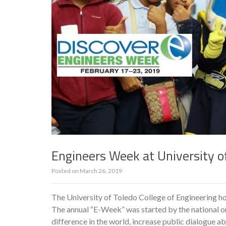
Engineers Week at University o
Posted on
March 26, 2019
The University of Toledo College of Engineering ho
The annual “E-Week” was started by the national o
difference in the world, increase public dialogue ab