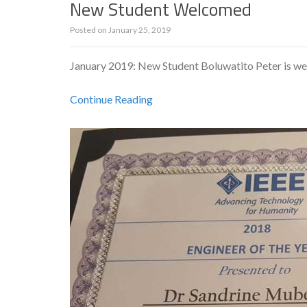
New Student Welcomed
Posted on
January 25, 2019
January 2019: New Student Boluwatito Peter is w
Continue Reading