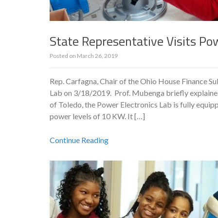
State Representative Visits Po
Posted on
March 26, 2019
Rep. Carfagna, Chair of the Ohio House Finance S
Lab on 3/18/2019. Prof. Mubenga briefly explained
of Toledo, the Power Electronics Lab is fully equip
power levels of 10 KW. It […]
Continue Reading