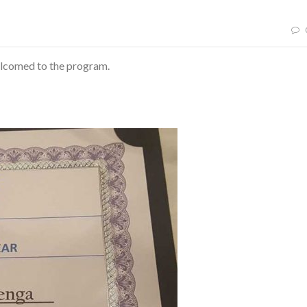
elcomed to the program.