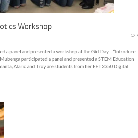
botics Workshop
ed a panel and presented a workshop at the Girl Day – “Introduce
r. Mubenga participated a panel and presented a STEM Education
manta, Alaric and Troy are students from her EET3350 Digital