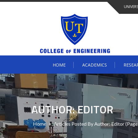
Skip
UNIVERS
to
content
HOME
ACADEMICS
RESEA
AUTHOR: EDITOR
Home
>
Articles Posted By Author: Editor
(Page