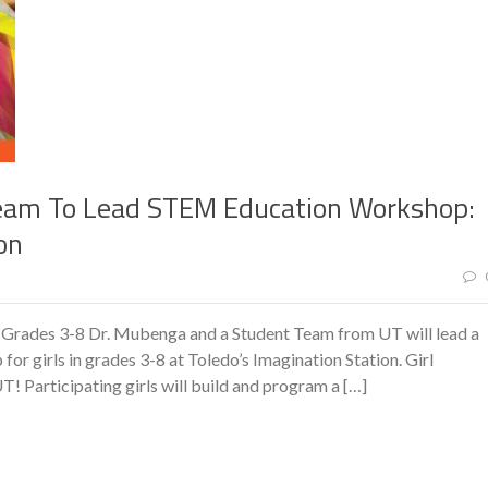
eam To Lead STEM Education Workshop:
on
 Grades 3-8 Dr. Mubenga and a Student Team from UT will lead a
irls in grades 3-8 at Toledo’s Imagination Station. Girl
Participating girls will build and program a […]