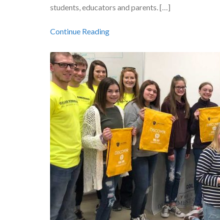
students, educators and parents. […]
Continue Reading