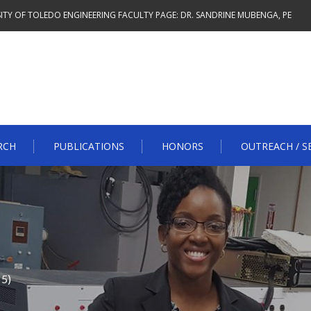
ITY OF TOLEDO ENGINEERING FACULTY PAGE: DR. SANDRINE MUBENGA, PE
RCH
PUBLICATIONS
HONORS
OUTREACH / S
 5)