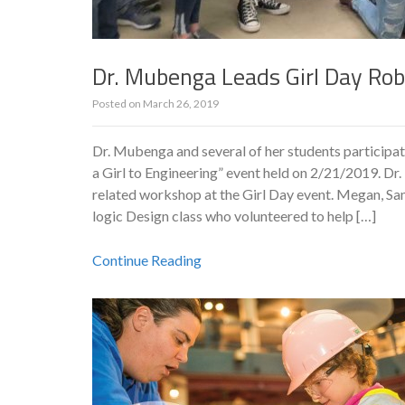
Dr. Mubenga Leads Girl Day Ro
Posted on
March 26, 2019
Dr. Mubenga and several of her students participat
a Girl to Engineering” event held on 2/21/2019. D
related workshop at the Girl Day event. Megan, Sa
logic Design class who volunteered to help […]
Continue Reading