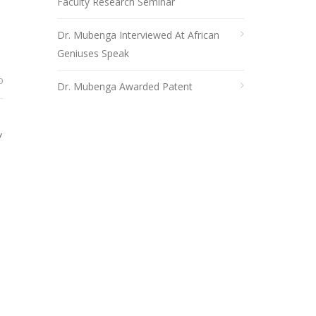
Faculty Research Seminar
Dr. Mubenga Interviewed At African
Geniuses Speak
0
Dr. Mubenga Awarded Patent
y