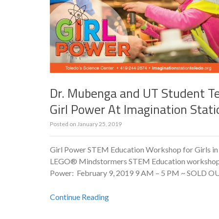
Dr. Mubenga and UT Student T
Girl Power At Imagination Stati
Posted on
January 25, 2019
Girl Power STEM Education Workshop for Girls in
LEGO® Mindstormers STEM Education workshop for g
Power: February 9, 2019 9 AM – 5 PM ~ SOLD OUT! 
Continue Reading