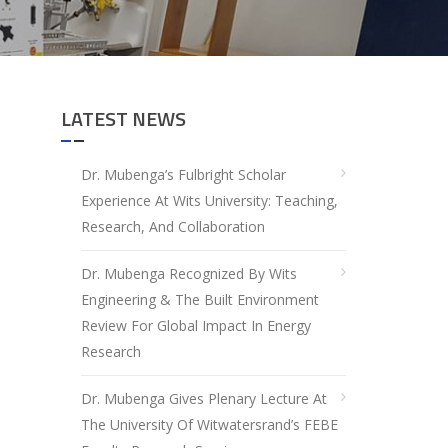
LATEST NEWS
Dr. Mubenga’s Fulbright Scholar
Experience At Wits University: Teaching,
Research, And Collaboration
Dr. Mubenga Recognized By Wits
Engineering & The Built Environment
Review For Global Impact In Energy
Research
Dr. Mubenga Gives Plenary Lecture At
The University Of Witwatersrand’s FEBE