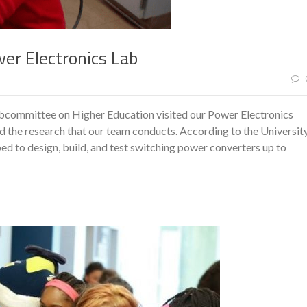
wer Electronics Lab
ubcommittee on Higher Education visited our Power Electronics
 the research that our team conducts. According to the Universit
ped to design, build, and test switching power converters up to