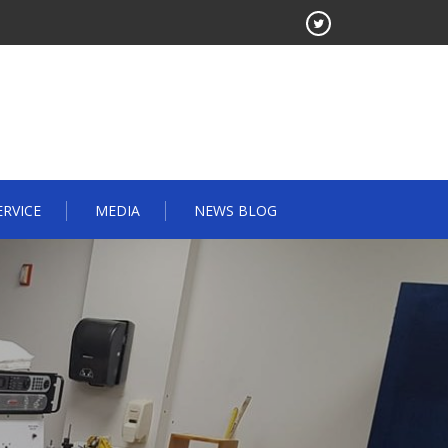
ERVICE
MEDIA
NEWS BLOG