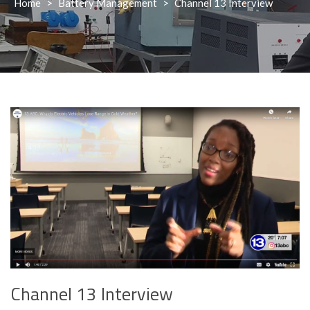
Home
>
Battery Management
>
Channel 13 Interview
Channel 13 Interview