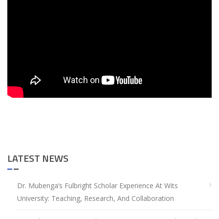
LATEST NEWS
Dr. Mubenga’s Fulbright Scholar Experience At Wits
University: Teaching, Research, And Collaboration