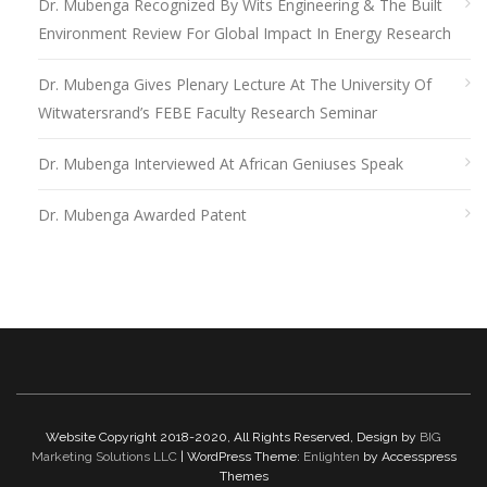
Dr. Mubenga Recognized By Wits Engineering & The Built
Environment Review For Global Impact In Energy Research
Dr. Mubenga Gives Plenary Lecture At The University Of
Witwatersrand’s FEBE Faculty Research Seminar
Dr. Mubenga Interviewed At African Geniuses Speak
Dr. Mubenga Awarded Patent
Website Copyright 2018-2020, All Rights Reserved, Design by
BIG
Marketing Solutions LLC
| WordPress Theme:
Enlighten
by Accesspress
Themes