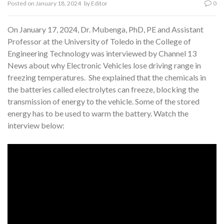
Posted on
January 18, 2024
by
Editor
0
On January 17, 2024, Dr. Mubenga, PhD, PE and Assistant
Professor at the University of Toledo in the College of
Engineering Technology was interviewed by Channel 13
News about why Electronic Vehicles lose driving range in
freezing temperatures. She explained that the chemicals in
the batteries called electrolytes can freeze, blocking the
transmission of energy to the vehicle. Some of the stored
energy has to be used to warm the battery. Watch the
interview below: