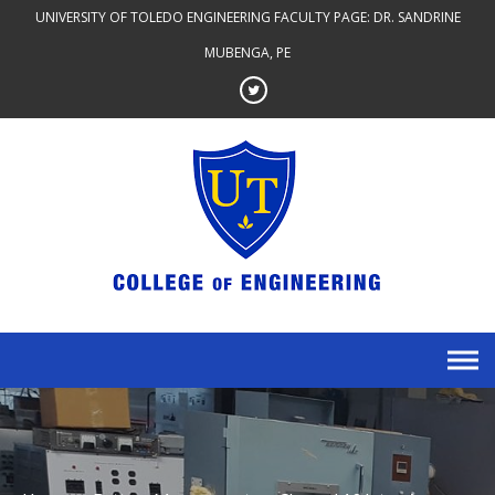
Skip
UNIVERSITY OF TOLEDO ENGINEERING FACULTY PAGE: DR. SANDRINE
to
MUBENGA, PE
content